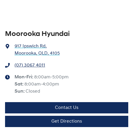
Moorooka Hyundai
917 Ipswich Rd
,
Moorooka, QLD, 4105
(07) 3067 4011
Mon-Fri:
8:00am-5:00pm
Sat
:
8:00am-4:00pm
Sun
:
Closed
Contact Us
Get Directions