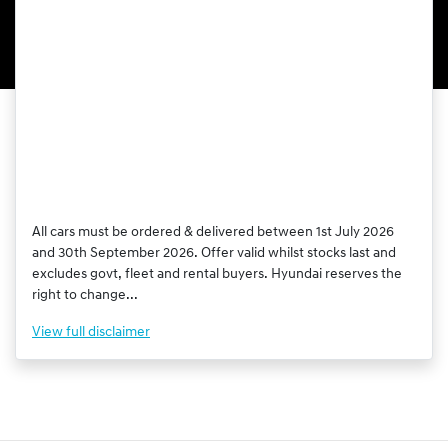
All cars must be ordered & delivered between 1st July 2026
and 30th September 2026. Offer valid whilst stocks last and
excludes govt, fleet and rental buyers. Hyundai reserves the
right to change...
View
full disclaimer