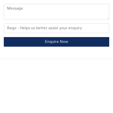
Enquire Now