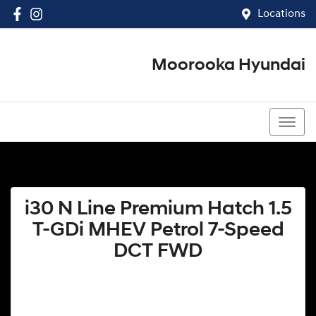
Locations
Moorooka Hyundai
(07) 3067 4011
i30 N Line Premium Hatch 1.5
T-GDi MHEV Petrol 7-Speed
DCT FWD