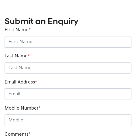
Submit an Enquiry
First Name
*
Last Name
*
Email Address
*
Mobile Number
*
Comments
*