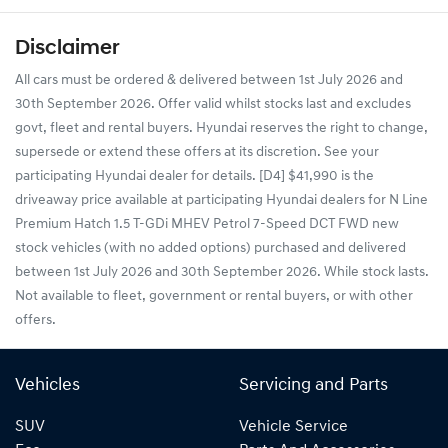
Disclaimer
All cars must be ordered & delivered between 1st July 2026 and
30th September 2026. Offer valid whilst stocks last and excludes
govt, fleet and rental buyers. Hyundai reserves the right to change,
supersede or extend these offers at its discretion. See your
participating Hyundai dealer for details. [D4] $41,990 is the
driveaway price available at participating Hyundai dealers for N Line
Premium Hatch 1.5 T-GDi MHEV Petrol 7-Speed DCT FWD new
stock vehicles (with no added options) purchased and delivered
between 1st July 2026 and 30th September 2026. While stock lasts.
Not available to fleet, government or rental buyers, or with other
offers.
Vehicles
Servicing and Parts
SUV
Vehicle Service