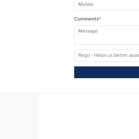
Comments
*