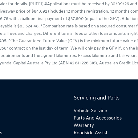
ealer for details. [PHEF1] #Applications must be received by 30/09/26 and
veaway price of $84,692 (includes 12 months registration, 12 months compu
.76 with a balloon final payment of $37,600 (equal to the GFV). Additiona
payable is $83,524.48. *Comparison rate is based on a secured consumer f
e all fees and charges. Different terms, fees or other loan amounts might 
495. ^The Guaranteed Future Value (GFV) is the minimum future value of 
your contract on the last day of term. We will only pay the GFV if, on the 
 requirements and the agreed kilometres. Excess kilometre and fair wear a
 Hyundai Capital Australia Pty Ltd (ABN 42 611 226 316), Australian Credit L
Servicing and Parts
Vehicle Service
Parts And Accessories
Warranty
s
Roadside Assist