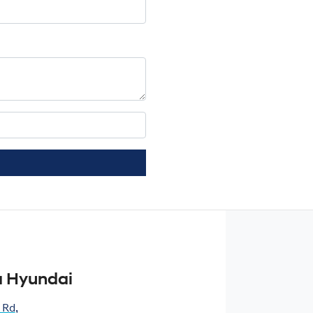
 Hyundai
 Rd
,