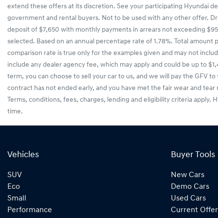
extend these offers at its discretion. See your participating Hyundai d
government and rental buyers. Not to be used with any other offer. Dri
deposit of $7,650 with monthly payments in arrears not exceeding $956
selected. Based on an annual percentage rate of 1.78%. Total amount 
comparison rate is true only for the examples given and may not includ
include any dealer agency fee, which may apply and could be up to $1,
term, you can choose to sell your car to us, and we will pay the GFV to 
contract has not ended early, and you have met the fair wear and tear
Terms, conditions, fees, charges, lending and eligibility criteria apply.
time.
Vehicles
Buyer Tools
SUV
New Cars
Eco
Demo Cars
Small
Used Cars
Performance
Current Offer