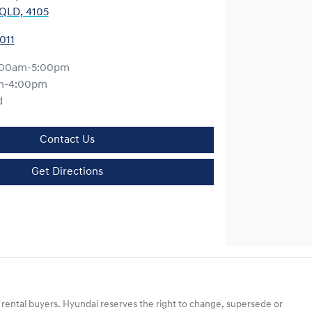
QLD, 4105
011
:00am-5:00pm
m-4:00pm
d
Contact Us
Get Directions
 rental buyers. Hyundai reserves the right to change, supersede or