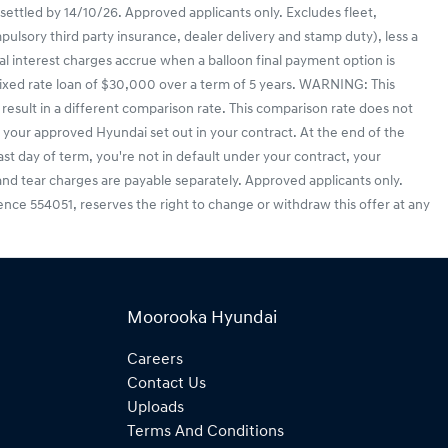
 settled by 14/10/26. Approved applicants only. Excludes fleet,
lsory third party insurance, dealer delivery and stamp duty), less a
l interest charges accrue when a balloon final payment option is
ixed rate loan of $30,000 over a term of 5 years. WARNING: This
result in a different comparison rate. This comparison rate does not
your approved Hyundai set out in your contract. At the end of the
last day of term, you're not in default under your contract, your
nd tear charges are payable separately. Approved applicants only.
icence 554051, reserves the right to change or withdraw this offer at any
Moorooka Hyundai
Careers
Contact Us
Uploads
Terms And Conditions