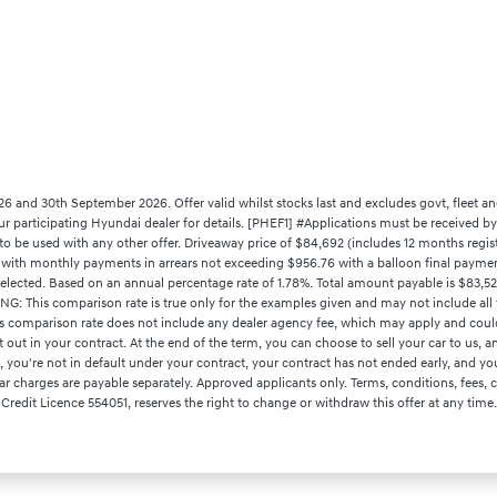
26 and 30th September 2026. Offer valid whilst stocks last and excludes govt, fleet an
your participating Hyundai dealer for details. [PHEF1] #Applications must be received 
to be used with any other offer. Driveaway price of $84,692 (includes 12 months regis
0 with monthly payments in arrears not exceeding $956.76 with a balloon final payment
selected. Based on an annual percentage rate of 1.78%. Total amount payable is $83,
NG: This comparison rate is true only for the examples given and may not include all f
is comparison rate does not include any dealer agency fee, which may apply and coul
t in your contract. At the end of the term, you can choose to sell your car to us, an
rm, you're not in default under your contract, your contract has not ended early, and y
r charges are payable separately. Approved applicants only. Terms, conditions, fees, ch
 Credit Licence 554051, reserves the right to change or withdraw this offer at any time.