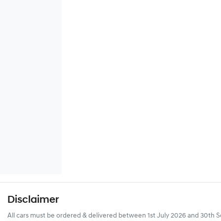
Disclaimer
All cars must be ordered & delivered between 1st July 2026 and 30th Se