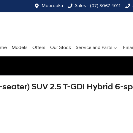
Moorooka
Sales - (07) 3067 4011
ome
Models
Offers
Our Stock
Service and Parts
Fina
8-seater) SUV 2.5 T-GDI Hybrid 6-