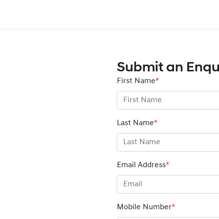
Submit an Enqu
First Name
*
Last Name
*
Email Address
*
Mobile Number
*