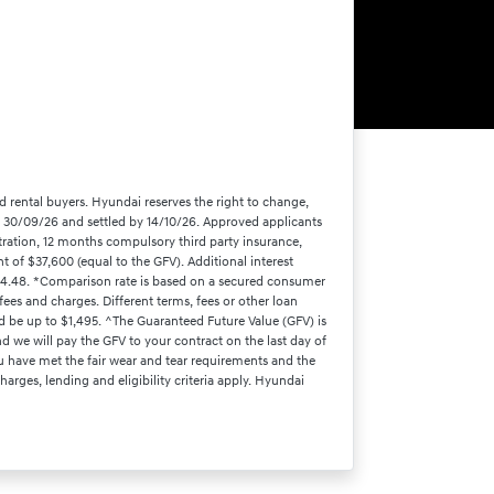
d rental buyers. Hyundai reserves the right to change,
by 30/09/26 and settled by 14/10/26. Approved applicants
tration, 12 months compulsory third party insurance,
 of $37,600 (equal to the GFV). Additional interest
524.48. *Comparison rate is based on a secured consumer
ees and charges. Different terms, fees or other loan
d be up to $1,495. ^The Guaranteed Future Value (GFV) is
d we will pay the GFV to your contract on the last day of
ou have met the fair wear and tear requirements and the
arges, lending and eligibility criteria apply. Hyundai