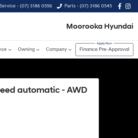
Service - (07) 3186 0556
Parts - (07) 3186 0545
Moorooka Hyundai
nce
Owning
Company
Finance Pre-Approval
speed automatic - AWD