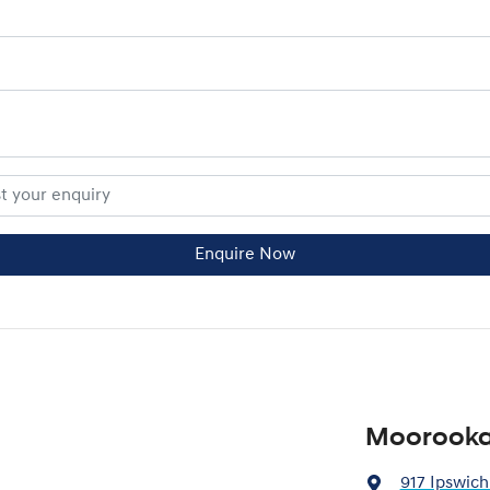
Enquire Now
Moorooka
917 Ipswich