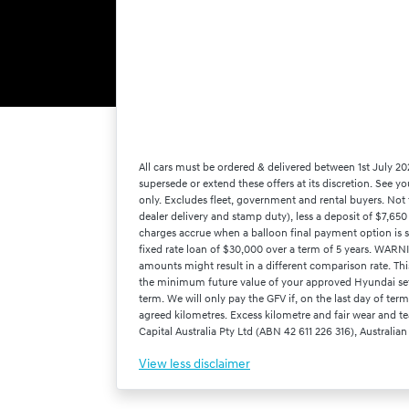
All cars must be ordered & delivered between 1st July 20
supersede or extend these offers at its discretion. See 
only. Excludes fleet, government and rental buyers. Not 
dealer delivery and stamp duty), less a deposit of $7,65
charges accrue when a balloon final payment option is 
fixed rate loan of $30,000 over a term of 5 years. WARNI
amounts might result in a different comparison rate. Th
the minimum future value of your approved Hyundai set ou
term. We will only pay the GFV if, on the last day of te
agreed kilometres. Excess kilometre and fair wear and tea
Capital Australia Pty Ltd (ABN 42 611 226 316), Australian
View
less disclaimer