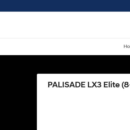
H
PALISADE LX3 Elite (