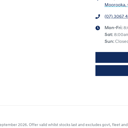
Moorooka, 
(07) 3067 4
Mon-Fri:
8
Sat
:
8:00a
Sun
:
Close
ptember 2026. Offer valid whilst stocks last and excludes govt, fleet and