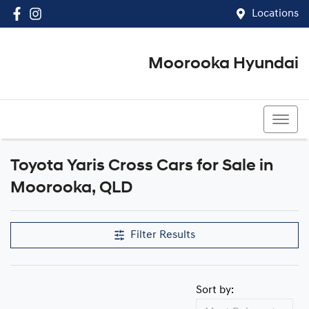
Locations
Moorooka Hyundai
(07) 3067 4011
Toyota Yaris Cross Cars for Sale in
Moorooka, QLD
Filter Results
Sort by: