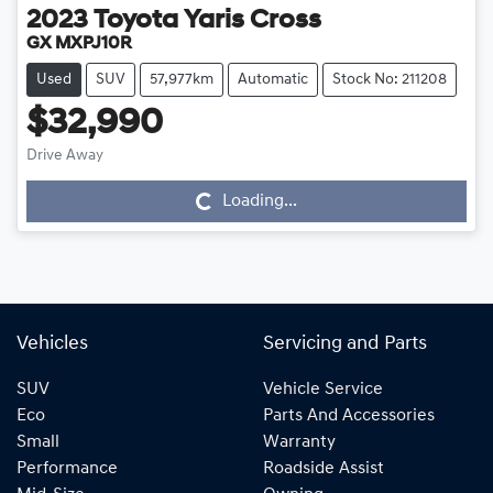
2023
Toyota
Yaris Cross
GX MXPJ10R
Used
SUV
57,977km
Automatic
Stock No: 211208
$32,990
Drive Away
Loading...
Loading...
Vehicles
Servicing and Parts
SUV
Vehicle Service
Eco
Parts And Accessories
Small
Warranty
Performance
Roadside Assist