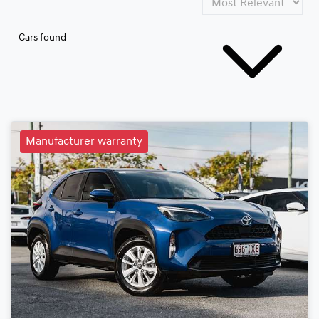
Cars found
Manufacturer warranty