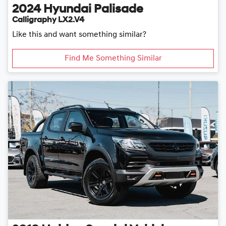
2024
Hyundai
Palisade
Calligraphy LX2.V4
Like this and want something similar?
Find Me Something Similar