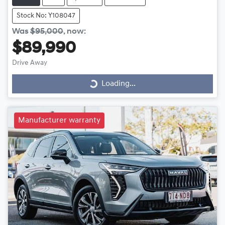
Stock No: Y108047
Was
$95,000
,
now
:
$89,990
Drive Away
Loading...
Loading...
Manufacturer warranty