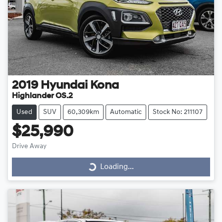
2019
Hyundai
Kona
Highlander OS.2
Used
SUV
60,309km
Automatic
Stock No: 211107
$25,990
Drive Away
Loading...
Loading...