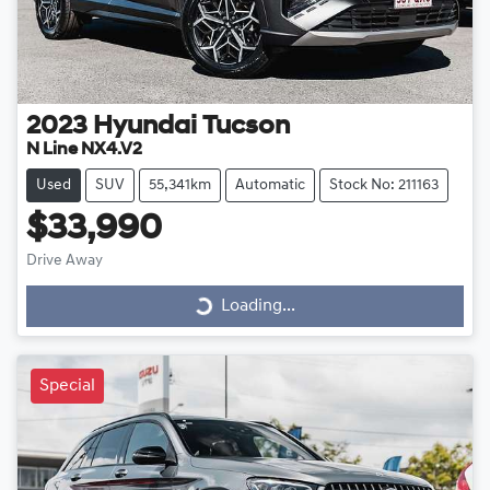
2023
Hyundai
Tucson
N Line NX4.V2
Used
SUV
55,341km
Automatic
Stock No: 211163
$33,990
Drive Away
Loading...
Loading...
Special