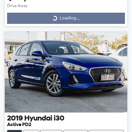
Drive Away
Loading...
Loading...
2019
Hyundai
i30
Active PD2