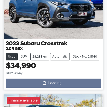
2023
Subaru
Crosstrek
2.0R G6X
Used
SUV
28,288km
Automatic
Stock No: 211140
$34,990
Drive Away
Loading...
Loading...
Finance available