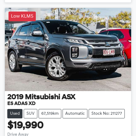
Low KLMS
2019
Mitsubishi
ASX
ES ADAS XD
Used
SUV
67,519km
Automatic
Stock No: 211277
$19,990
Drive Away