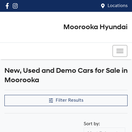
Locations
Moorooka Hyundai
(07) 3067 4011
New, Used and Demo Cars for Sale in
Moorooka
Filter Results
Sort by: