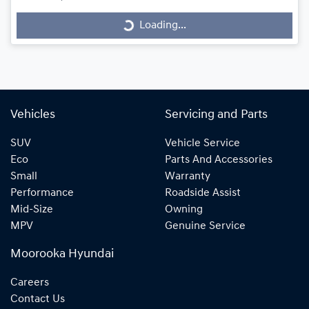
Loading...
Loading...
Vehicles
Servicing and Parts
SUV
Vehicle Service
Eco
Parts And Accessories
Small
Warranty
Performance
Roadside Assist
Mid-Size
Owning
MPV
Genuine Service
Moorooka Hyundai
Careers
Contact Us