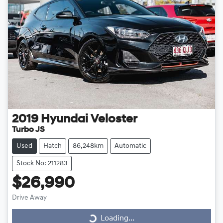
2019
Hyundai
Veloster
Turbo JS
Used
Hatch
86,248km
Automatic
Stock No: 211283
$26,990
Drive Away
Loading...