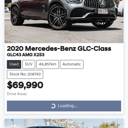
2020
Mercedes-Benz
GLC-Class
GLC43 AMG X253
Used
SUV
49,857km
Automatic
Stock No: 208793
$69,990
Drive Away
Loading...
Loading...