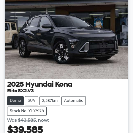
2025
Hyundai
Kona
Elite SX2.V3
Demo
SUV
2,587km
Automatic
Stock No: Y107978
Was
$43,585
,
now
:
$39,585