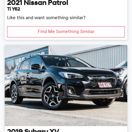
2021
Nissan
Patrol
Ti Y62
Like this and want something similar?
Find Me Something Similar