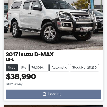
2017
Isuzu
D-MAX
LS-U
Used
Ute
79,309km
Automatic
Stock No: 211230
$38,990
Drive Away
Loading...
Loading...