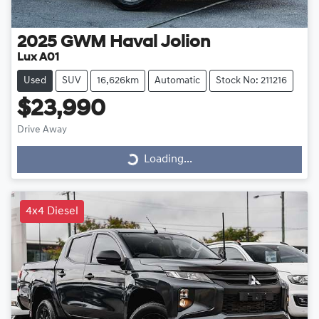
2025
GWM
Haval Jolion
Lux A01
Used
SUV
16,626km
Automatic
Stock No: 211216
$23,990
Drive Away
Loading...
Loading...
4x4 Diesel