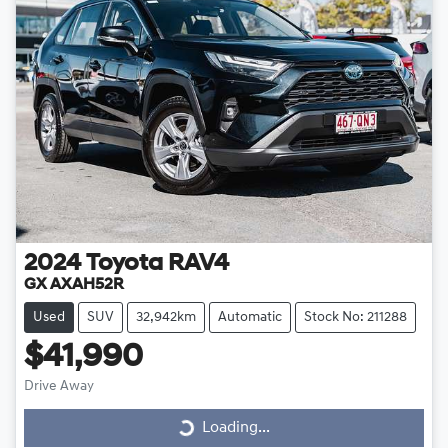
2024
Toyota
RAV4
GX AXAH52R
Used
SUV
32,942km
Automatic
Stock No: 211288
$41,990
Drive Away
Loading...