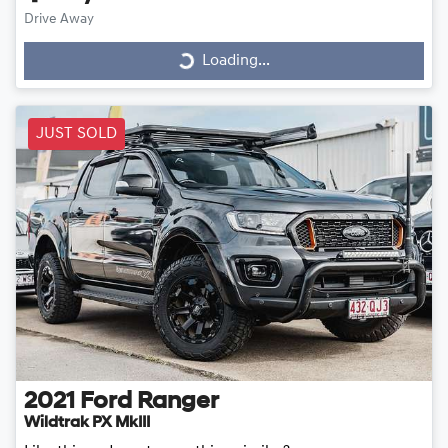
Drive Away
Loading...
Loading...
JUST SOLD
2021
Ford
Ranger
Wildtrak PX MkIII