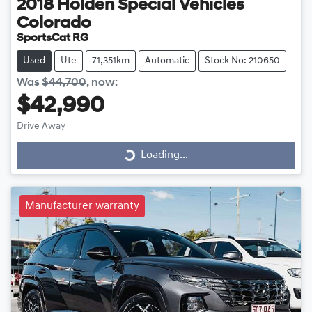
2018
Holden Special Vehicles
Colorado
SportsCat RG
Used
Ute
71,351km
Automatic
Stock No: 210650
Was
$44,700
,
now
:
$42,990
Drive Away
Loading...
Loading...
Manufacturer warranty