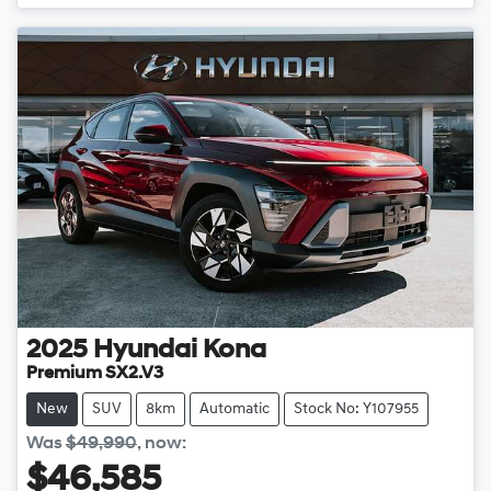
Loading...
2025
Hyundai
Kona
Premium SX2.V3
New
SUV
8km
Automatic
Stock No: Y107955
Was
$49,990
,
now
:
$46,585