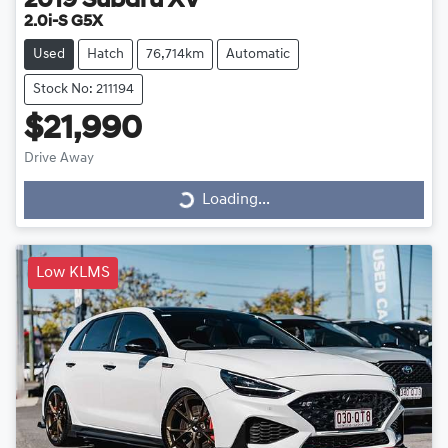
2019
Subaru
XV
2.0i-S G5X
Used
Hatch
76,714km
Automatic
Stock No: 211194
$21,990
Drive Away
Loading...
Loading...
Low KLMS