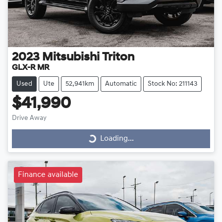
2023
Mitsubishi
Triton
GLX-R MR
Used
Ute
52,941km
Automatic
Stock No: 211143
$41,990
Drive Away
Loading...
Loading...
Finance available