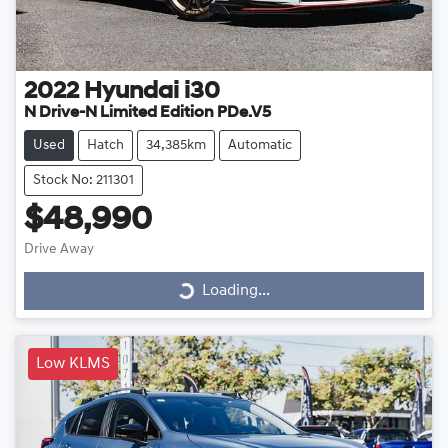
2022
Hyundai
i30
N Drive-N Limited Edition PDe.V5
Used
Hatch
34,385km
Automatic
Stock No: 211301
$48,990
Drive Away
Loading...
Loading...
Low KLMS