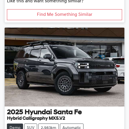
Like this and want something similar?
Find Me Something Similar
2025
Hyundai
Santa Fe
Hybrid Calligraphy MX5.V2
Demo
SUV
2,983km
Automatic