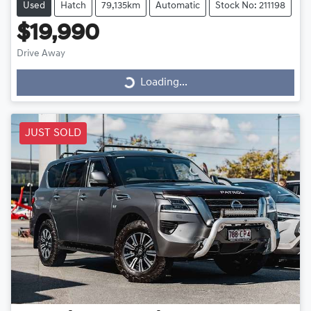
Used
Hatch
79,135km
Automatic
Stock No: 211198
$19,990
Drive Away
Loading...
Loading...
JUST SOLD