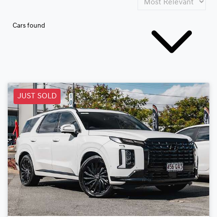
Cars found
JUST SOLD