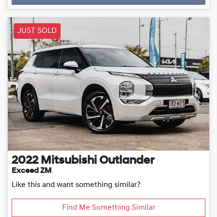
Loading...
JUST SOLD
2022
Mitsubishi
Outlander
Exceed ZM
Like this and want something similar?
Find Me Something Similar