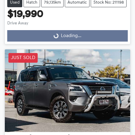
Used
Hatch
79,135km
Automatic
Stock No: 211198
$19,990
Loading...
Drive Away
Loading...
JUST SOLD