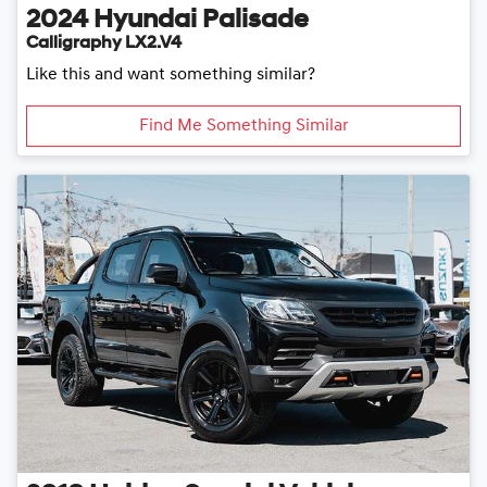
2024
Hyundai
Palisade
Calligraphy LX2.V4
Like this and want something similar?
Find Me Something Similar