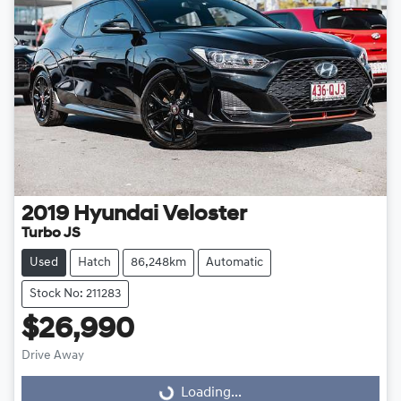
2019
Hyundai
Veloster
Turbo JS
Used
Hatch
86,248km
Automatic
Stock No: 211283
$26,990
Loading...
Drive Away
Loading...