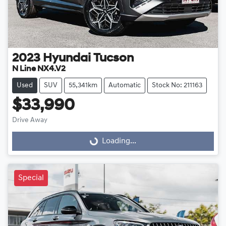
2023
Hyundai
Tucson
N Line NX4.V2
Used
SUV
55,341km
Automatic
Stock No: 211163
$33,990
Loading...
Drive Away
Loading...
Special