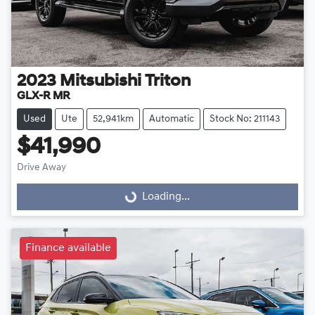
2023
Mitsubishi
Triton
GLX-R MR
Used
Ute
52,941km
Automatic
Stock No: 211143
$41,990
Loading...
Drive Away
Loading...
Finance available