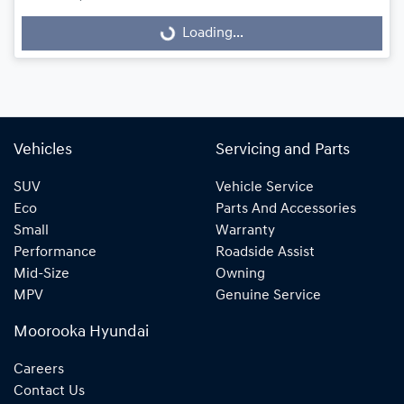
Loading...
Loading...
Vehicles
Servicing and Parts
SUV
Vehicle Service
Eco
Parts And Accessories
Small
Warranty
Performance
Roadside Assist
Mid-Size
Owning
MPV
Genuine Service
Moorooka Hyundai
Careers
Contact Us