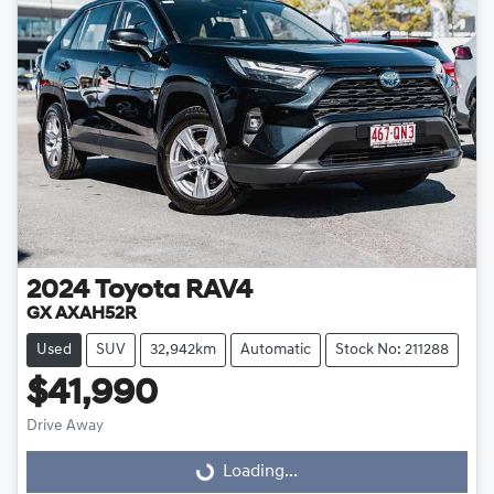
2024
Toyota
RAV4
GX AXAH52R
Used
SUV
32,942km
Automatic
Stock No: 211288
$41,990
Loading...
Drive Away
Loading...