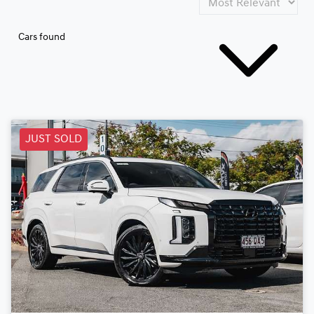
Cars found
JUST SOLD