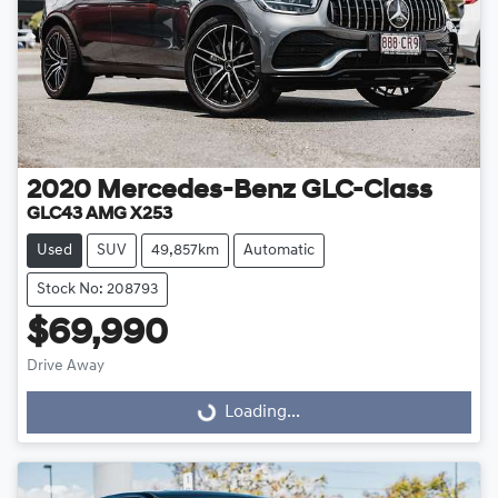
2020
Mercedes-Benz
GLC-Class
GLC43 AMG X253
Used
SUV
49,857km
Automatic
Stock No: 208793
$69,990
Loading...
Drive Away
Loading...