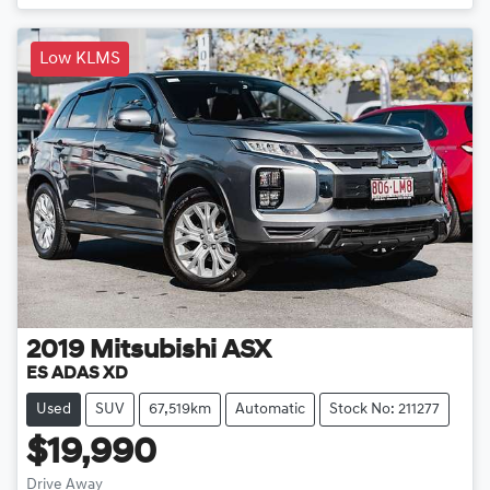
Low KLMS
2019
Mitsubishi
ASX
ES ADAS XD
Used
SUV
67,519km
Automatic
Stock No: 211277
$19,990
Drive Away