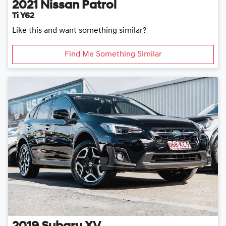
2021
Nissan
Patrol
Ti Y62
Like this and want something similar?
Find Me Something Similar