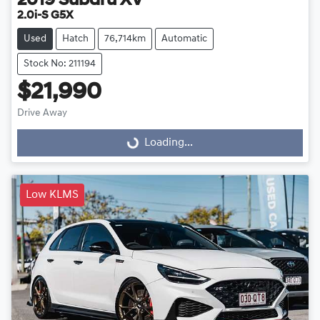
2019
Subaru
XV
2.0i-S G5X
Used
Hatch
76,714km
Automatic
Stock No: 211194
$21,990
Loading...
Drive Away
Loading...
Low KLMS