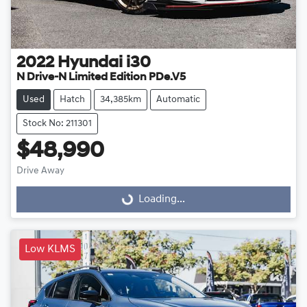
2022
Hyundai
i30
N Drive-N Limited Edition PDe.V5
Used
Hatch
34,385km
Automatic
Stock No: 211301
$48,990
Loading...
Drive Away
Loading...
Low KLMS