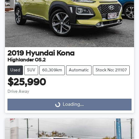
2019
Hyundai
Kona
Highlander OS.2
Used
SUV
60,309km
Automatic
Stock No: 211107
$25,990
Loading...
Drive Away
Loading...