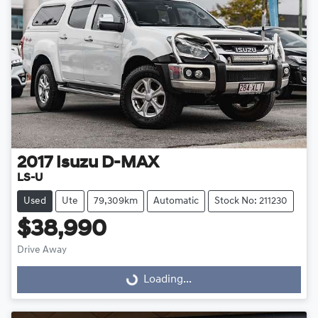
2017
Isuzu
D-MAX
LS-U
Used
Ute
79,309km
Automatic
Stock No: 211230
$38,990
Loading...
Drive Away
Loading...