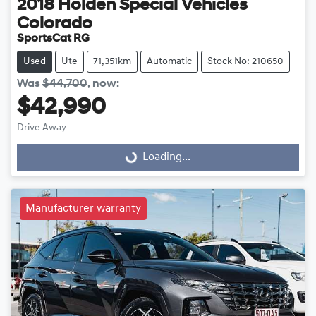
2018
Holden Special Vehicles
Colorado
SportsCat RG
Used
Ute
71,351km
Automatic
Stock No: 210650
Was
$44,700
,
now
:
$42,990
Loading...
Drive Away
Loading...
Manufacturer warranty