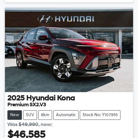
2025
Hyundai
Kona
Premium SX2.V3
New
SUV
8km
Automatic
Stock No: Y107955
Was
$49,990
,
now
:
$46,585