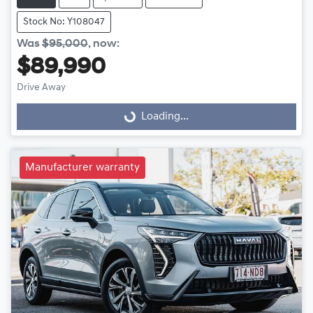
Stock No: Y108047
Was
$95,000
,
now
:
$89,990
Loading...
Drive Away
Loading...
Manufacturer warranty