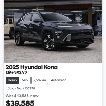
2025
Hyundai
Kona
Elite SX2.V3
Demo
SUV
2,587km
Automatic
Stock No: Y107978
Was
$43,585
,
now
:
$39,585