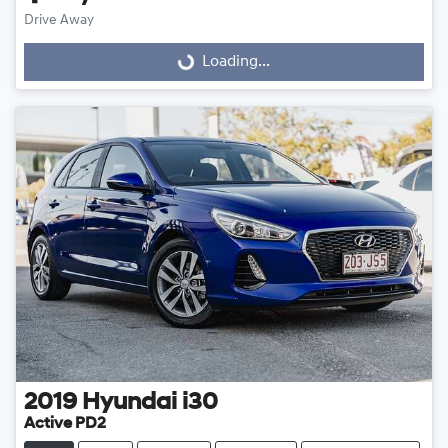
Loading...
Drive Away
Loading...
2019
Hyundai
i30
Active PD2