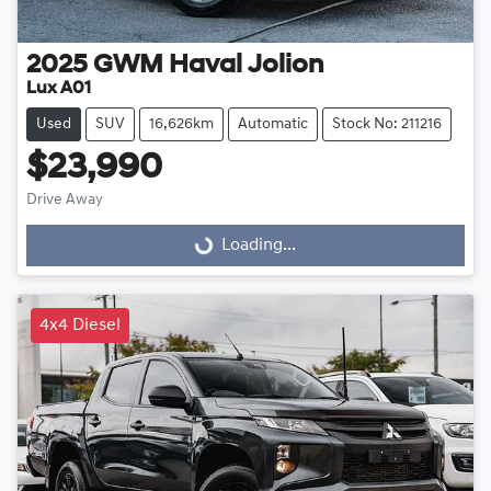
2025
GWM
Haval Jolion
Lux A01
Used
SUV
16,626km
Automatic
Stock No: 211216
$23,990
Loading...
Drive Away
Loading...
4x4 Diesel