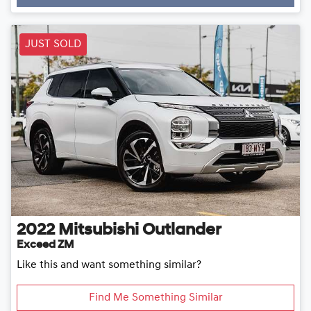
JUST SOLD
2022
Mitsubishi
Outlander
Exceed ZM
Like this and want something similar?
Find Me Something Similar