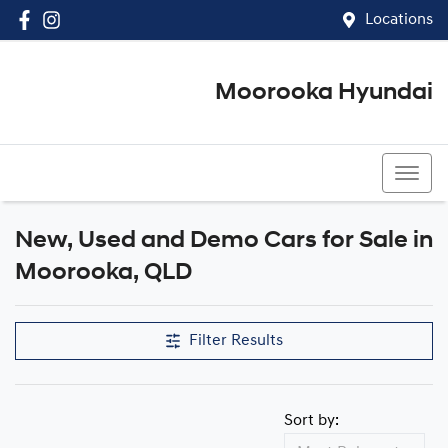
Locations
Moorooka Hyundai
(07) 3067 4011
New, Used and Demo Cars for Sale in
Compare Cars
Moorooka, QLD
Filter Results
Sort by: