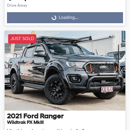
Loading...
Drive Away
Loading...
JUST SOLD
2021
Ford
Ranger
Wildtrak PX MkIII