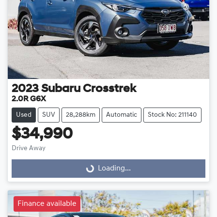
2023
Subaru
Crosstrek
2.0R G6X
Used
SUV
28,288km
Automatic
Stock No: 211140
$34,990
Loading...
Drive Away
Loading...
Finance available