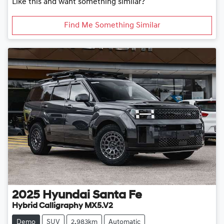
Like this and want something similar?
Find Me Something Similar
2025
Hyundai
Santa Fe
Hybrid Calligraphy MX5.V2
Demo
SUV
2,983km
Automatic